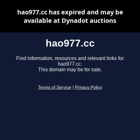
hao977.cc has expired and may be
available at Dynadot auctions
hao977.cc
Find information, resources and relevant links for
hao977.cc.
This domain may be for sale.
Terms of Service
|
Privacy Policy