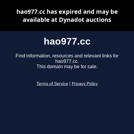
hao977.cc has expired and may be
available at Dynadot auctions
hao977.cc
Find information, resources and relevant links for
hao977.cc.
This domain may be for sale.
Terms of Service
|
Privacy Policy