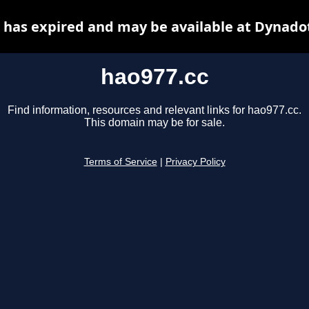
 has expired and may be available at Dynado
hao977.cc
Find information, resources and relevant links for hao977.cc.
This domain may be for sale.
Terms of Service
|
Privacy Policy