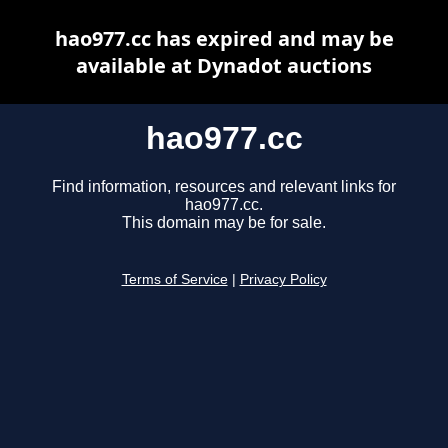
hao977.cc has expired and may be
available at Dynadot auctions
hao977.cc
Find information, resources and relevant links for
hao977.cc.
This domain may be for sale.
Terms of Service
|
Privacy Policy