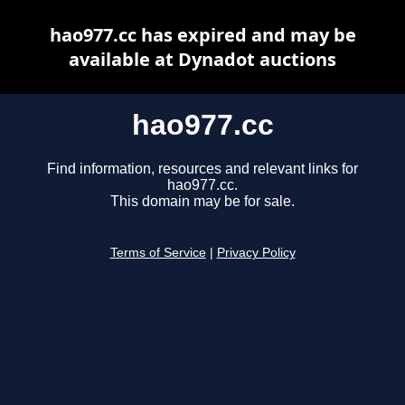
hao977.cc has expired and may be
available at Dynadot auctions
hao977.cc
Find information, resources and relevant links for
hao977.cc.
This domain may be for sale.
Terms of Service
|
Privacy Policy