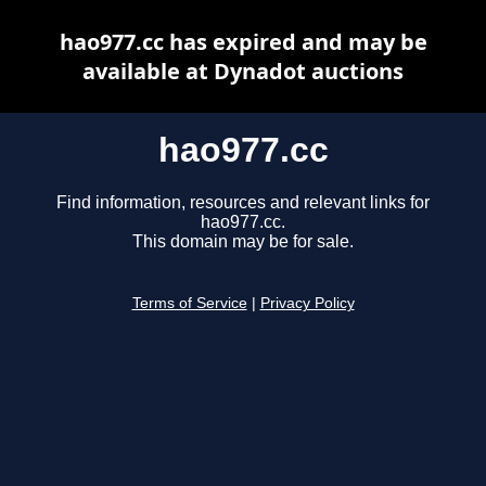
hao977.cc has expired and may be
available at Dynadot auctions
hao977.cc
Find information, resources and relevant links for
hao977.cc.
This domain may be for sale.
Terms of Service
|
Privacy Policy