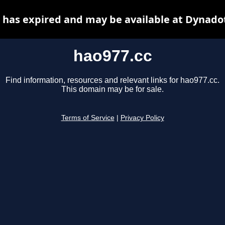
 has expired and may be available at Dynado
hao977.cc
Find information, resources and relevant links for hao977.cc.
This domain may be for sale.
Terms of Service
|
Privacy Policy