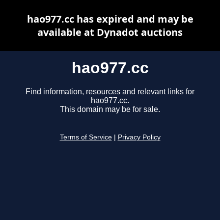
hao977.cc has expired and may be
available at Dynadot auctions
hao977.cc
Find information, resources and relevant links for
hao977.cc.
This domain may be for sale.
Terms of Service
|
Privacy Policy