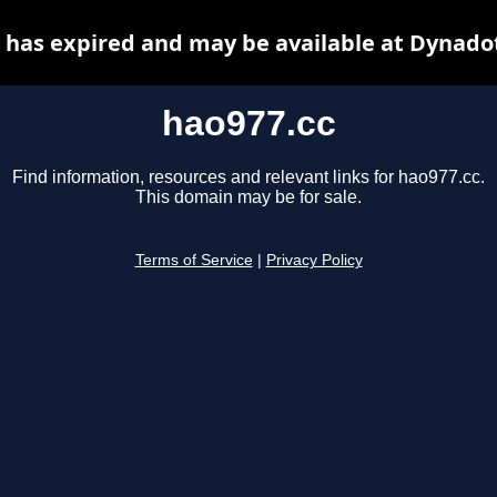
 has expired and may be available at Dynado
hao977.cc
Find information, resources and relevant links for hao977.cc.
This domain may be for sale.
Terms of Service
|
Privacy Policy