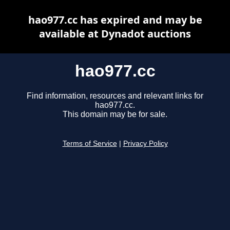
hao977.cc has expired and may be
available at Dynadot auctions
hao977.cc
Find information, resources and relevant links for
hao977.cc.
This domain may be for sale.
Terms of Service
|
Privacy Policy