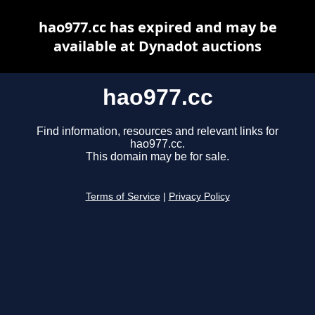
hao977.cc has expired and may be
available at Dynadot auctions
hao977.cc
Find information, resources and relevant links for
hao977.cc.
This domain may be for sale.
Terms of Service
|
Privacy Policy