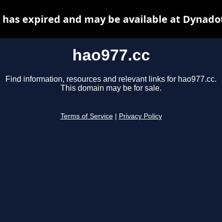
 has expired and may be available at Dynado
hao977.cc
Find information, resources and relevant links for hao977.cc.
This domain may be for sale.
Terms of Service
|
Privacy Policy