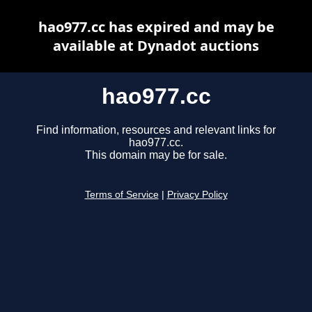
hao977.cc has expired and may be
available at Dynadot auctions
hao977.cc
Find information, resources and relevant links for
hao977.cc.
This domain may be for sale.
Terms of Service
|
Privacy Policy