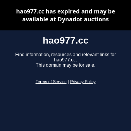
hao977.cc has expired and may be
available at Dynadot auctions
hao977.cc
Find information, resources and relevant links for
hao977.cc.
This domain may be for sale.
Terms of Service
|
Privacy Policy