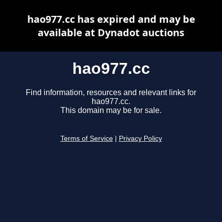
hao977.cc has expired and may be
available at Dynadot auctions
hao977.cc
Find information, resources and relevant links for
hao977.cc.
This domain may be for sale.
Terms of Service
|
Privacy Policy