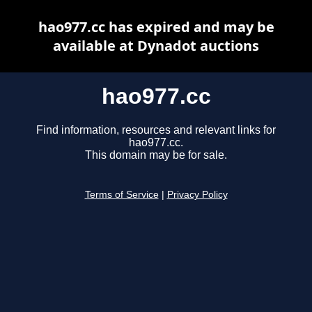
hao977.cc has expired and may be
available at Dynadot auctions
hao977.cc
Find information, resources and relevant links for
hao977.cc.
This domain may be for sale.
Terms of Service
|
Privacy Policy