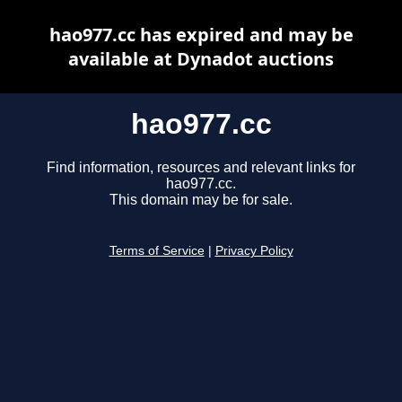
hao977.cc has expired and may be
available at Dynadot auctions
hao977.cc
Find information, resources and relevant links for
hao977.cc.
This domain may be for sale.
Terms of Service
|
Privacy Policy